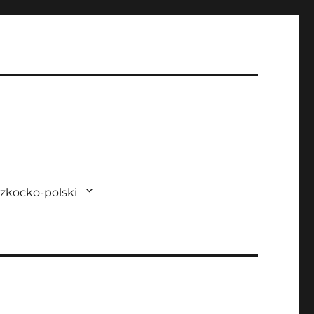
zkocko-polski