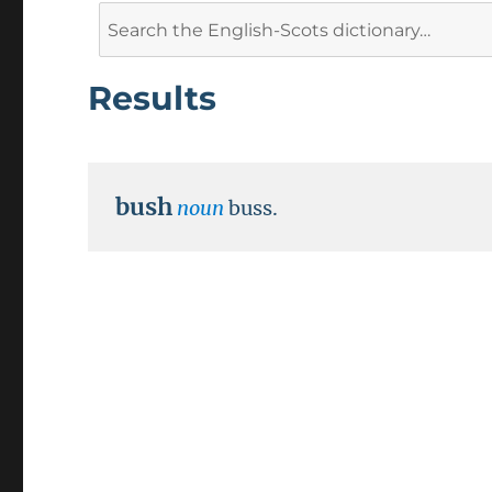
Search
for:
Results
bush
noun
buss.