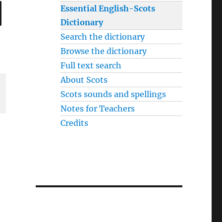
SEARCH
Essential English-Scots
Dictionary
Search the dictionary
Browse the dictionary
Full text search
About Scots
Scots sounds and spellings
Notes for Teachers
Credits