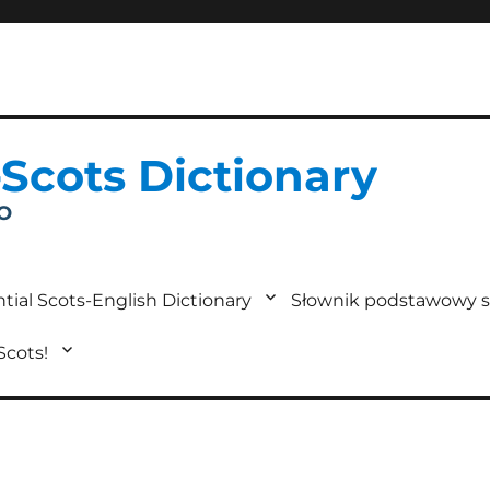
-Scots Dictionary
IO
tial Scots-English Dictionary
Słownik podstawowy s
 Scots!