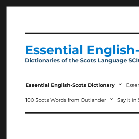
Essential English
Dictionaries of the Scots Language SC
Essential English-Scots Dictionary
Essen
100 Scots Words from Outlander
Say it in