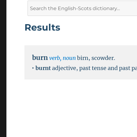
Search
for:
Results
burn
verb, noun
birn, scowder.
‣
burnt
adjective, past tense and past pa