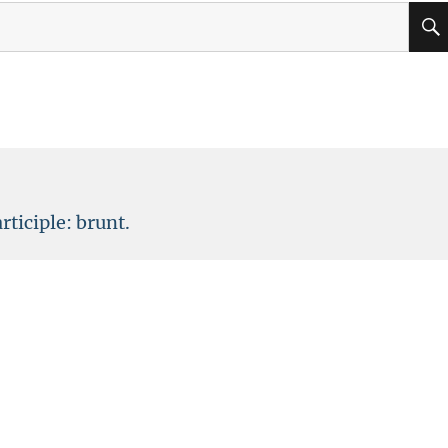
rticiple: brunt.