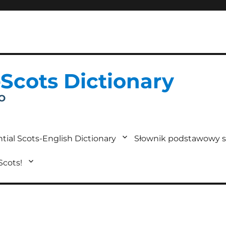
-Scots Dictionary
IO
tial Scots-English Dictionary
Słownik podstawowy s
 Scots!