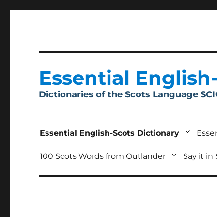
Essential English
Dictionaries of the Scots Language SC
Essential English-Scots Dictionary
Essen
100 Scots Words from Outlander
Say it in