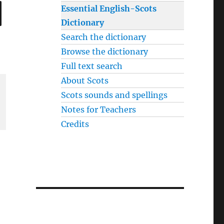
SEARCH
Essential English-Scots
Dictionary
Search the dictionary
Browse the dictionary
Full text search
About Scots
Scots sounds and spellings
Notes for Teachers
Credits