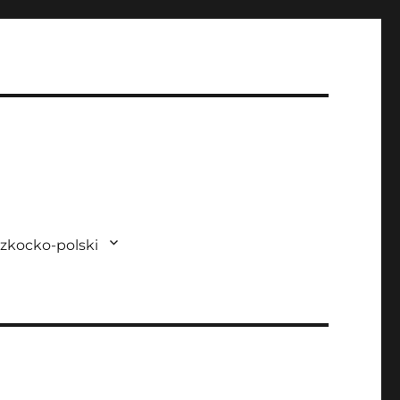
zkocko-polski