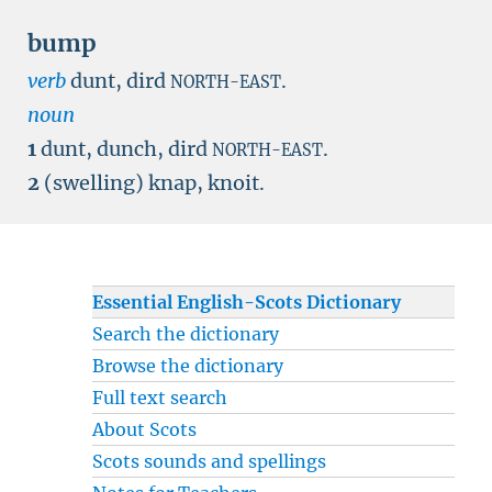
bump
verb
dunt, dird
.
NORTH-EAST
noun
1
dunt, dunch, dird
.
NORTH-EAST
2
(swelling) knap, knoit.
Essential English-Scots Dictionary
Search the dictionary
Browse the dictionary
Full text search
About Scots
Scots sounds and spellings