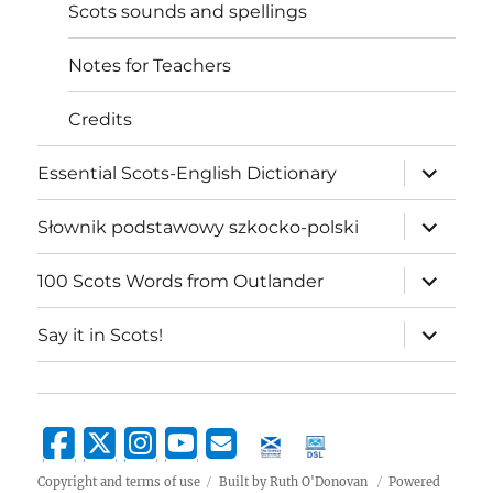
Scots sounds and spellings
Notes for Teachers
Credits
expand
Essential Scots-English Dictionary
child
menu
expand
Słownik podstawowy szkocko-polski
child
menu
expand
100 Scots Words from Outlander
child
menu
expand
Say it in Scots!
child
menu
Copyright and terms of use
Built by Ruth O'Donovan
Powered