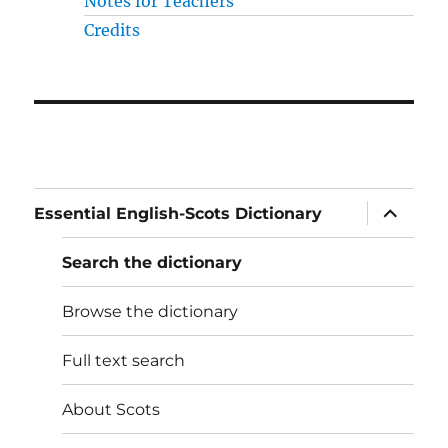
Notes for Teachers
Credits
expand
Essential English-Scots Dictionary
child
menu
Search the dictionary
Browse the dictionary
Full text search
About Scots