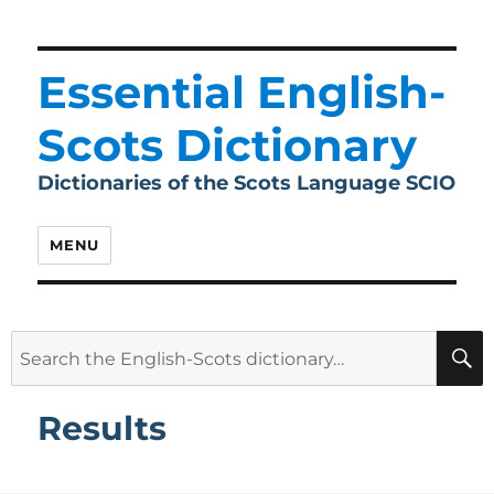
Essential English-
Scots Dictionary
Dictionaries of the Scots Language SCIO
MENU
Search
for:
Results