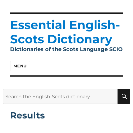
Essential English-
Scots Dictionary
Dictionaries of the Scots Language SCIO
MENU
Search
for:
Results