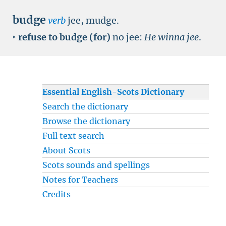
budge
verb
jee, mudge.
‣
refuse to budge (for)
no jee:
He winna jee
.
Essential English-Scots Dictionary
Search the dictionary
Browse the dictionary
Full text search
About Scots
Scots sounds and spellings
Notes for Teachers
Credits