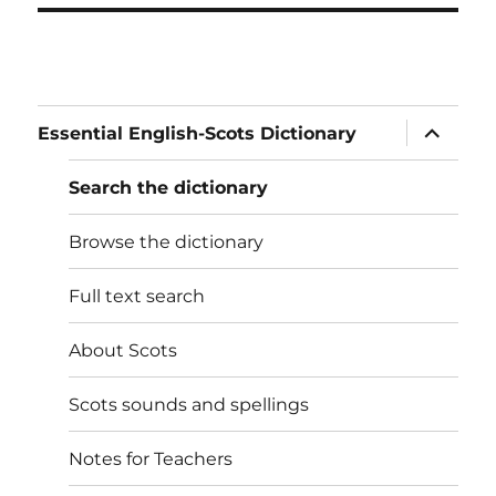
expand
Essential English-Scots Dictionary
child
menu
Search the dictionary
Browse the dictionary
Full text search
About Scots
Scots sounds and spellings
Notes for Teachers