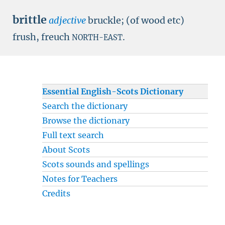
brittle
adjective
bruckle; (of wood etc)
frush, freuch
.
NORTH-EAST
Essential English-Scots Dictionary
Search the dictionary
Browse the dictionary
Full text search
About Scots
Scots sounds and spellings
Notes for Teachers
Credits