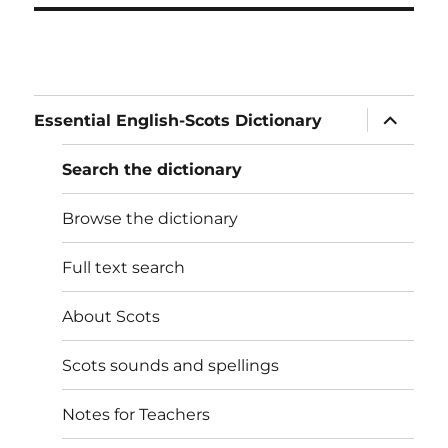
expand
Essential English-Scots Dictionary
child
menu
Search the dictionary
Browse the dictionary
Full text search
About Scots
Scots sounds and spellings
Notes for Teachers