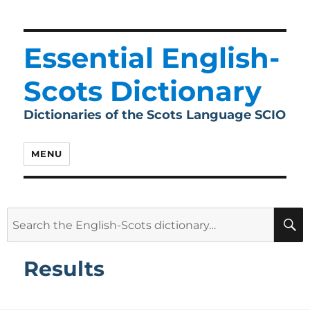
Essential English-
Scots Dictionary
Dictionaries of the Scots Language SCIO
MENU
Search
for:
Results