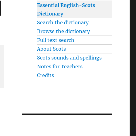
SEARCH
Essential English-Scots
Dictionary
Search the dictionary
Browse the dictionary
Full text search
About Scots
Scots sounds and spellings
Notes for Teachers
Credits