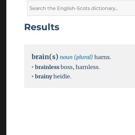
Search
for:
Results
brain(s)
noun (plural)
harns.
‣
brainless
boss, harnless.
‣
brainy
heidie.