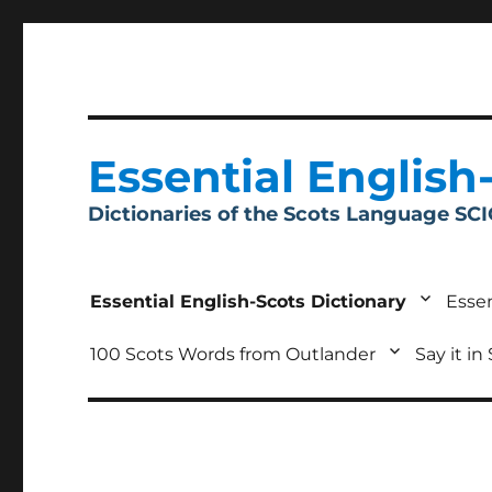
Essential English
Dictionaries of the Scots Language SC
Essential English-Scots Dictionary
Essen
100 Scots Words from Outlander
Say it in