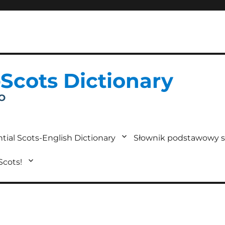
-Scots Dictionary
IO
tial Scots-English Dictionary
Słownik podstawowy s
 Scots!