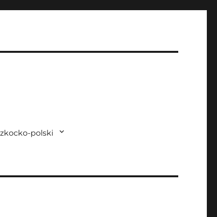
zkocko-polski