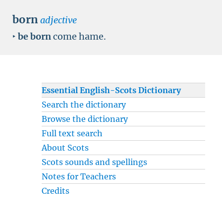
born
adjective
‣
be born
come hame.
Essential English-Scots Dictionary
Search the dictionary
Browse the dictionary
Full text search
About Scots
Scots sounds and spellings
Notes for Teachers
Credits