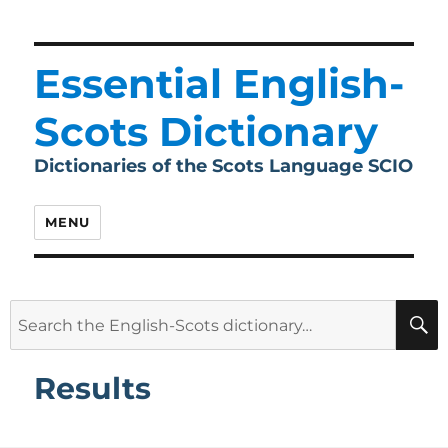
Essential English-
Scots Dictionary
Dictionaries of the Scots Language SCIO
MENU
Search
for:
Results