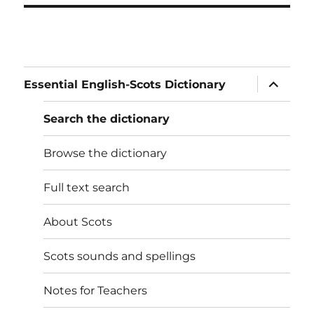
expand
Essential English-Scots Dictionary
child
menu
Search the dictionary
Browse the dictionary
Full text search
About Scots
Scots sounds and spellings
Notes for Teachers