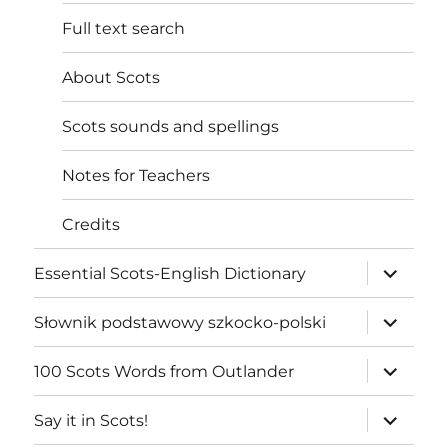
Full text search
About Scots
Scots sounds and spellings
Notes for Teachers
Credits
expand
Essential Scots-English Dictionary
child
menu
expand
Słownik podstawowy szkocko-polski
child
menu
expand
100 Scots Words from Outlander
child
menu
expand
Say it in Scots!
child
menu