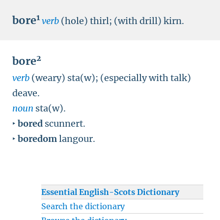
1
bore
verb
(hole) thirl; (with drill) kirn.
2
bore
verb
(weary) sta(w); (especially with talk)
deave.
noun
sta(w).
‣
bored
scunnert.
‣
boredom
langour.
Essential English-Scots Dictionary
Search the dictionary