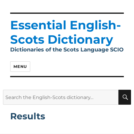
Essential English-
Scots Dictionary
Dictionaries of the Scots Language SCIO
MENU
Search
for:
Results