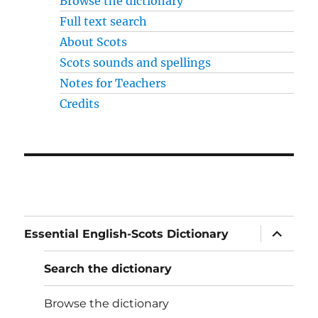
Browse the dictionary
Full text search
About Scots
Scots sounds and spellings
Notes for Teachers
Credits
expand
Essential English-Scots Dictionary
child
menu
Search the dictionary
Browse the dictionary