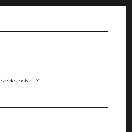
zkocko-polski