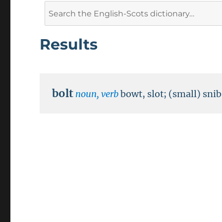
Search
for:
Results
bolt
noun, verb
bowt, slot; (small) snib