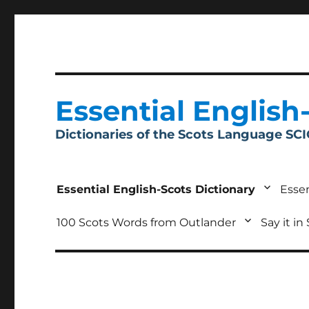
Essential English
Dictionaries of the Scots Language SC
Essential English-Scots Dictionary
Essen
100 Scots Words from Outlander
Say it in