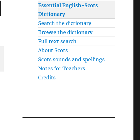
SEARCH
Essential English-Scots
Dictionary
Search the dictionary
Browse the dictionary
Full text search
About Scots
Scots sounds and spellings
Notes for Teachers
Credits