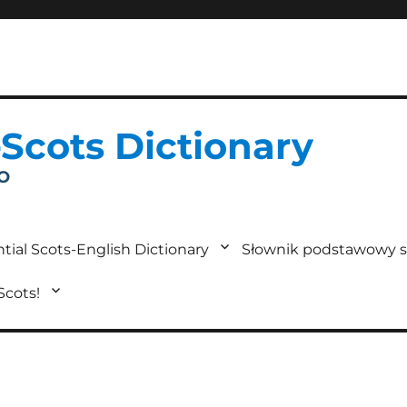
-Scots Dictionary
IO
tial Scots-English Dictionary
Słownik podstawowy s
 Scots!