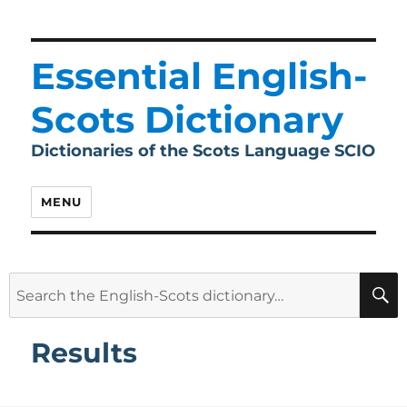
Essential English-
Scots Dictionary
Dictionaries of the Scots Language SCIO
MENU
Search
for:
Results