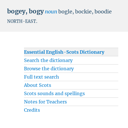
bogey
,
bogy
noun
bogle, bockie, boodie
.
NORTH-EAST
Essential English-Scots Dictionary
Search the dictionary
Browse the dictionary
Full text search
About Scots
Scots sounds and spellings
Notes for Teachers
Credits