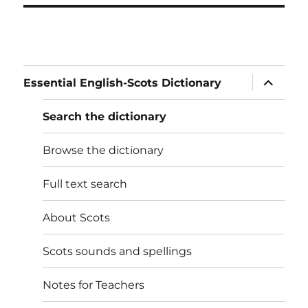
expand
Essential English-Scots Dictionary
child
menu
Search the dictionary
Browse the dictionary
Full text search
About Scots
Scots sounds and spellings
Notes for Teachers