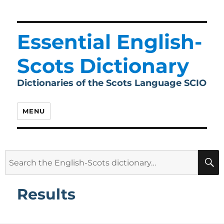
Essential English-
Scots Dictionary
Dictionaries of the Scots Language SCIO
MENU
Search
for:
Results