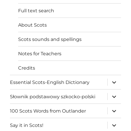
Full text search
About Scots
Scots sounds and spellings
Notes for Teachers
Credits
expand
Essential Scots-English Dictionary
child
menu
expand
Słownik podstawowy szkocko-polski
child
menu
expand
100 Scots Words from Outlander
child
menu
expand
Say it in Scots!
child