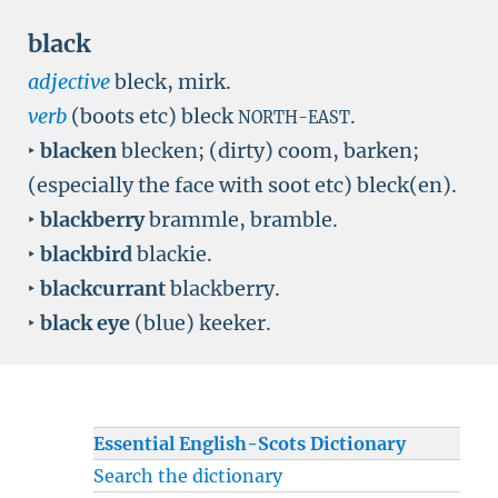
black
adjective
bleck, mirk.
verb
(boots etc) bleck
.
NORTH-EAST
‣
blacken
blecken; (dirty) coom, barken;
(especially the face with soot etc) bleck(en).
‣
blackberry
brammle, bramble.
‣
blackbird
blackie.
‣
blackcurrant
blackberry.
‣
black eye
(blue) keeker.
Essential English-Scots Dictionary
Search the dictionary