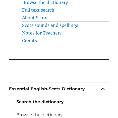
Browse the dictionary
Full text search
About Scots
Scots sounds and spellings
Notes for Teachers
Credits
expand
Essential English-Scots Dictionary
child
menu
Search the dictionary
Browse the dictionary