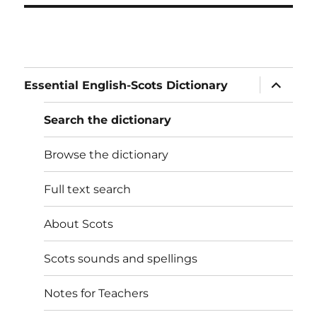
expand
Essential English-Scots Dictionary
child
menu
Search the dictionary
Browse the dictionary
Full text search
About Scots
Scots sounds and spellings
Notes for Teachers