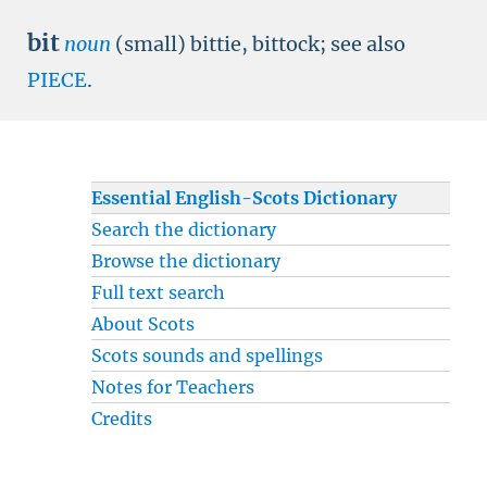
bit
noun
(small) bittie, bittock; see also
PIECE
.
Essential English-Scots Dictionary
Search the dictionary
Browse the dictionary
Full text search
About Scots
Scots sounds and spellings
Notes for Teachers
Credits