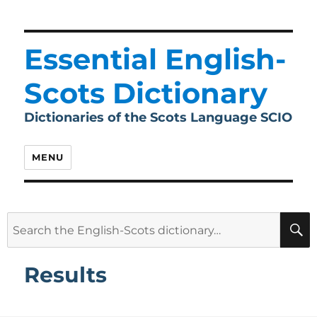
Essential English-
Scots Dictionary
Dictionaries of the Scots Language SCIO
MENU
Search
for:
Results