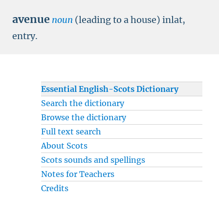
avenue
noun
(leading to a house) inlat,
entry.
Essential English-Scots Dictionary
Search the dictionary
Browse the dictionary
Full text search
About Scots
Scots sounds and spellings
Notes for Teachers
Credits