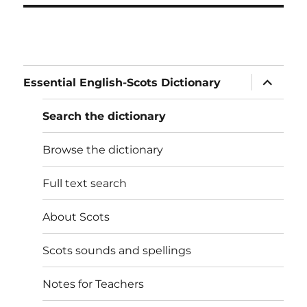
expand
Essential English-Scots Dictionary
child
menu
Search the dictionary
Browse the dictionary
Full text search
About Scots
Scots sounds and spellings
Notes for Teachers