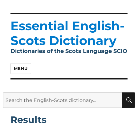
Essential English-
Scots Dictionary
Dictionaries of the Scots Language SCIO
MENU
Search
for:
Results