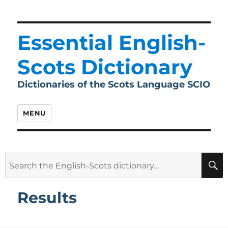
Essential English-
Scots Dictionary
Dictionaries of the Scots Language SCIO
MENU
Search
for:
Results