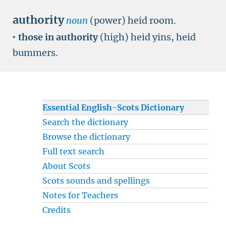
authority
noun
(power) heid room.
‣
those in authority
(high) heid yins, heid
bummers.
Essential English-Scots Dictionary
Search the dictionary
Browse the dictionary
Full text search
About Scots
Scots sounds and spellings
Notes for Teachers
Credits