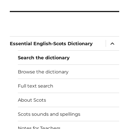
expand
Essential English-Scots Dictionary
child
menu
Search the dictionary
Browse the dictionary
Full text search
About Scots
Scots sounds and spellings
Notes for Teachers