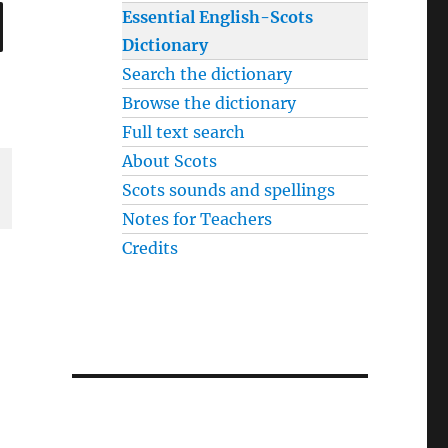
SEARCH
Essential English-Scots
Dictionary
Search the dictionary
Browse the dictionary
Full text search
About Scots
Scots sounds and spellings
Notes for Teachers
Credits