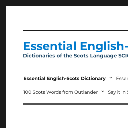
Essential English
Dictionaries of the Scots Language SC
Essential English-Scots Dictionary
Essen
100 Scots Words from Outlander
Say it in