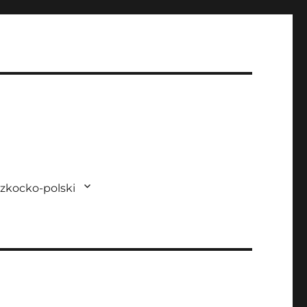
zkocko-polski