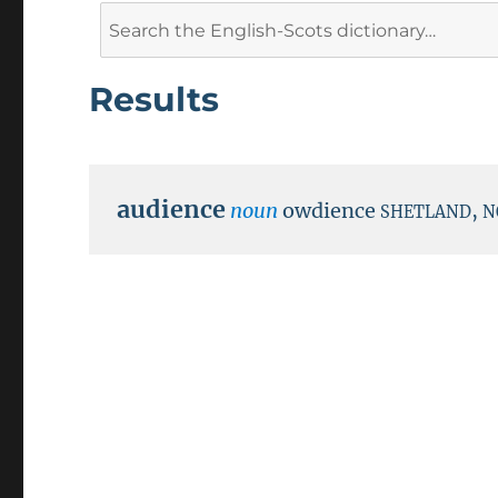
Search
for:
Results
audience
noun
owdience
,
SHETLAND
N