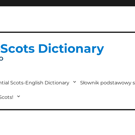
-Scots Dictionary
IO
tial Scots-English Dictionary
Słownik podstawowy s
 Scots!