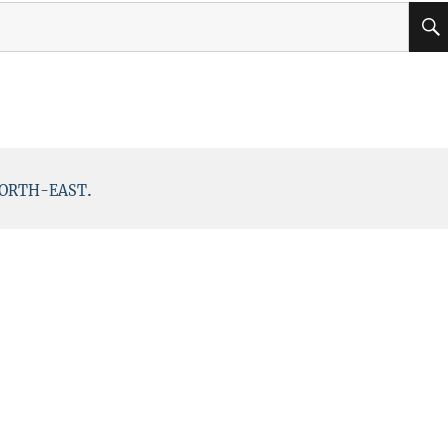
.
ORTH-EAST