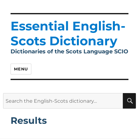
Essential English-
Scots Dictionary
Dictionaries of the Scots Language SCIO
MENU
Search
for:
Results