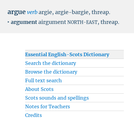
argue
verb
argie, argie-bargie, threap.
‣
argument
airgument
, threap.
NORTH-EAST
Essential English-Scots Dictionary
Search the dictionary
Browse the dictionary
Full text search
About Scots
Scots sounds and spellings
Notes for Teachers
Credits