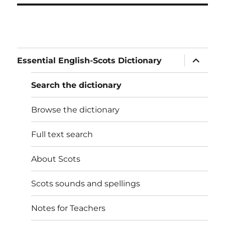
expand
Essential English-Scots Dictionary
child
menu
Search the dictionary
Browse the dictionary
Full text search
About Scots
Scots sounds and spellings
Notes for Teachers