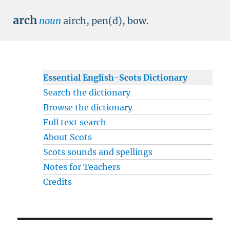
arch
noun
airch, pen(d), bow.
Essential English-Scots Dictionary
Search the dictionary
Browse the dictionary
Full text search
About Scots
Scots sounds and spellings
Notes for Teachers
Credits