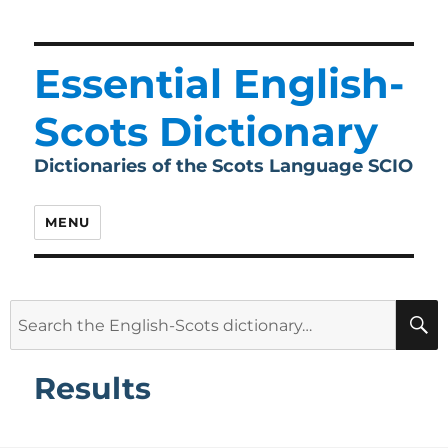
Essential English-
Scots Dictionary
Dictionaries of the Scots Language SCIO
MENU
Search
for:
Results