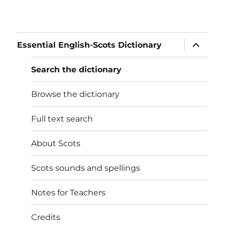
expand
Essential English-Scots Dictionary
child
menu
Search the dictionary
Browse the dictionary
Full text search
About Scots
Scots sounds and spellings
Notes for Teachers
Credits