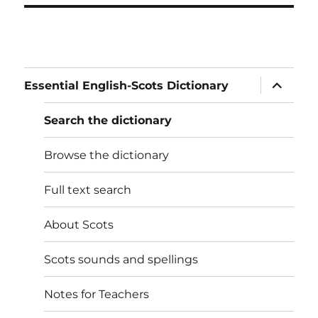
expand
Essential English-Scots Dictionary
child
menu
Search the dictionary
Browse the dictionary
Full text search
About Scots
Scots sounds and spellings
Notes for Teachers