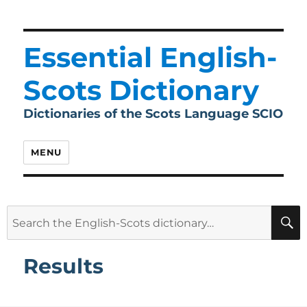
Essential English-
Scots Dictionary
Dictionaries of the Scots Language SCIO
MENU
Search
for:
Results