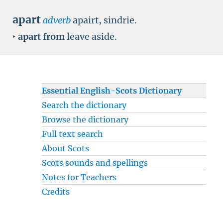
apart
adverb
apairt, sindrie.
‣
apart from
leave aside.
Essential English-Scots Dictionary
Search the dictionary
Browse the dictionary
Full text search
About Scots
Scots sounds and spellings
Notes for Teachers
Credits