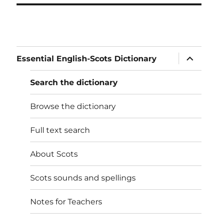
expand
Essential English-Scots Dictionary
child
menu
Search the dictionary
Browse the dictionary
Full text search
About Scots
Scots sounds and spellings
Notes for Teachers