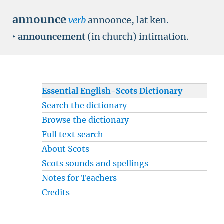
announce
verb
annoonce, lat ken.
‣
announcement
(in church) intimation.
Essential English-Scots Dictionary
Search the dictionary
Browse the dictionary
Full text search
About Scots
Scots sounds and spellings
Notes for Teachers
Credits