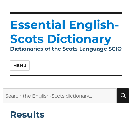
Essential English-
Scots Dictionary
Dictionaries of the Scots Language SCIO
MENU
Search
for:
Results