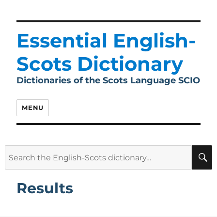
Essential English-
Scots Dictionary
Dictionaries of the Scots Language SCIO
MENU
Search
for:
Results