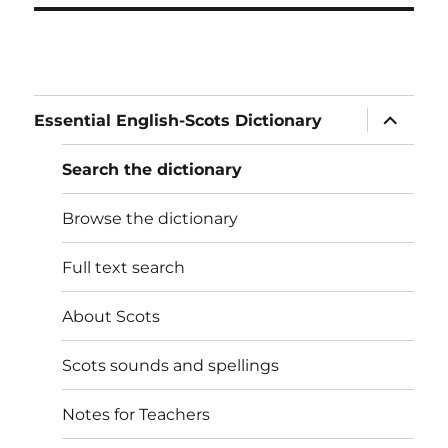
expand
Essential English-Scots Dictionary
child
menu
Search the dictionary
Browse the dictionary
Full text search
About Scots
Scots sounds and spellings
Notes for Teachers