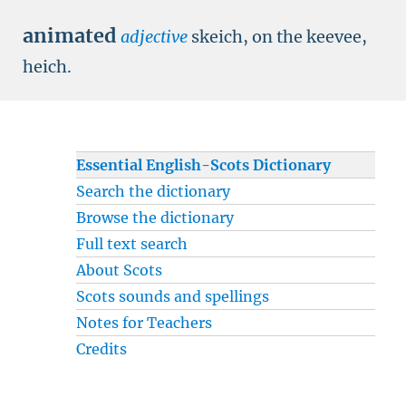
animated
adjective
skeich, on the keevee,
heich.
Essential English-Scots Dictionary
Search the dictionary
Browse the dictionary
Full text search
About Scots
Scots sounds and spellings
Notes for Teachers
Credits