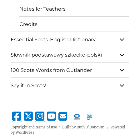
Notes for Teachers
Credits
expand
Essential Scots-English Dictionary
child
menu
expand
Słownik podstawowy szkocko-polski
child
menu
expand
100 Scots Words from Outlander
child
menu
expand
Say it in Scots!
child
menu
Copyright and terms of use
Built by Ruth O'Donovan
Powered
by WordPress