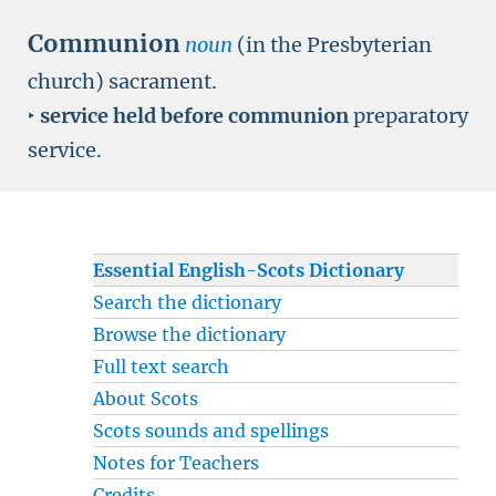
Communion
noun
(in the Presbyterian
church) sacrament.
‣
service held before communion
preparatory
service.
Essential English-Scots Dictionary
Search the dictionary
Browse the dictionary
Full text search
About Scots
Scots sounds and spellings
Notes for Teachers
Credits