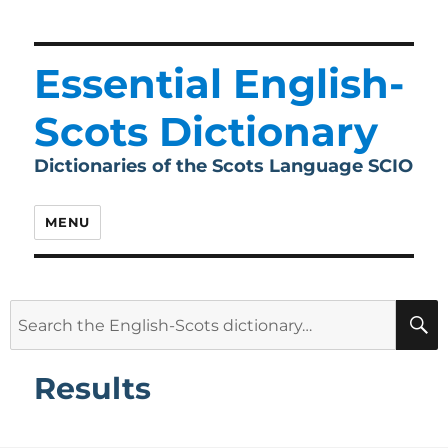
Essential English-
Scots Dictionary
Dictionaries of the Scots Language SCIO
MENU
Search
for:
Results