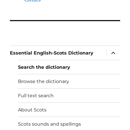
expand
Essential English-Scots Dictionary
child
menu
Search the dictionary
Browse the dictionary
Full text search
About Scots
Scots sounds and spellings