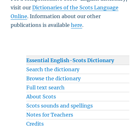
visit our
Dictionaries of the Scots Language
Online
. Information about our other
publications is available
here
.
Essential English-Scots Dictionary
Search the dictionary
Browse the dictionary
Full text search
About Scots
Scots sounds and spellings
Notes for Teachers
Credits