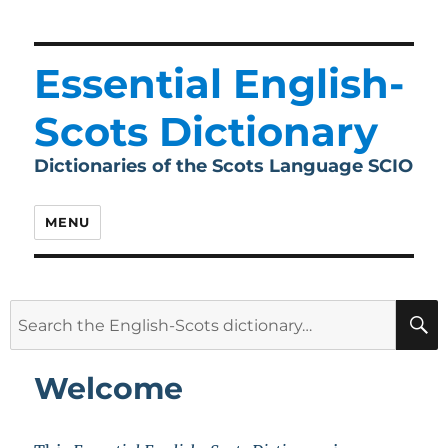
Essential English-
Scots Dictionary
Dictionaries of the Scots Language SCIO
MENU
Search
for:
Welcome