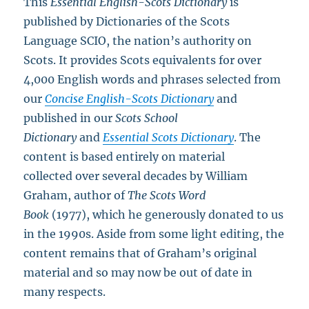
This
Essential English-Scots Dictionary
is
published by Dictionaries of the Scots
Language SCIO, the nation’s authority on
Scots. It provides Scots equivalents for over
4,000 English words and phrases selected from
our
Concise English-Scots Dictionary
and
published in our
Scots School
Dictionary
and
Essential Scots Dictionary
. The
content is based entirely on material
collected over several decades by William
Graham, author of
The Scots Word
Book
(1977), which he generously donated to us
in the 1990s. Aside from some light editing, the
content remains that of Graham’s original
material and so may now be out of date in
many respects.