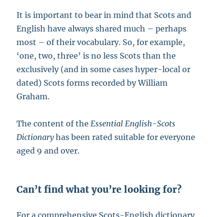
It is important to bear in mind that Scots and
English have always shared much – perhaps
most – of their vocabulary. So, for example,
‘one, two, three’ is no less Scots than the
exclusively (and in some cases hyper-local or
dated) Scots forms recorded by William
Graham.
The content of the
Essential English-Scots
Dictionary
has been rated suitable for everyone
aged 9 and over.
Can’t find what you’re looking for?
For a comprehensive Scots-English dictionary,