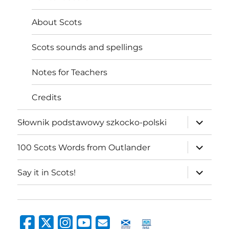
About Scots
Scots sounds and spellings
Notes for Teachers
Credits
expand
Słownik podstawowy szkocko-polski
child
menu
expand
100 Scots Words from Outlander
child
menu
expand
Say it in Scots!
child
menu