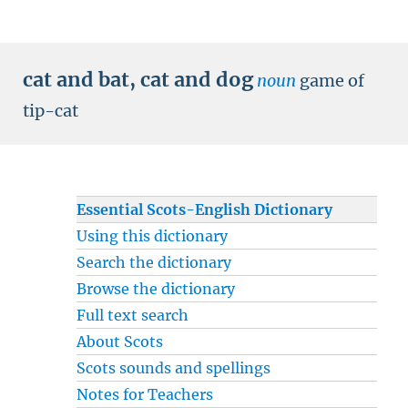
cat and bat
,
cat and dog
noun
game of
tip-cat
Essential Scots-English Dictionary
Using this dictionary
Search the dictionary
Browse the dictionary
Full text search
About Scots
Scots sounds and spellings
Notes for Teachers