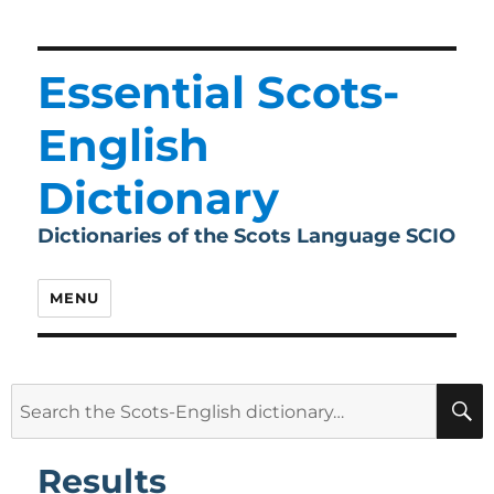
Essential Scots-
English
Dictionary
Dictionaries of the Scots Language SCIO
MENU
Search
for:
Results