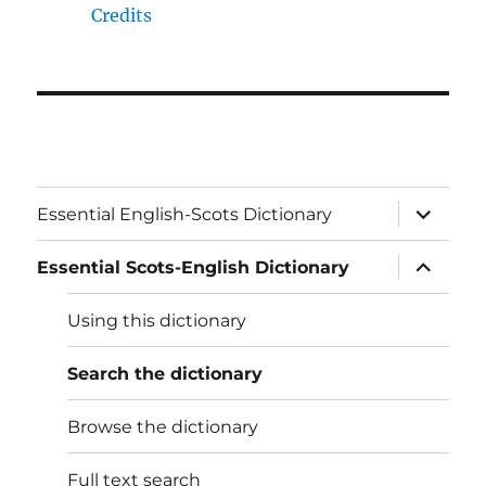
Credits
expand
Essential English-Scots Dictionary
child
menu
expand
Essential Scots-English Dictionary
child
menu
Using this dictionary
Search the dictionary
Browse the dictionary
Full text search