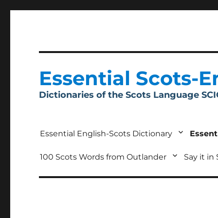
Essential Scots-E
Dictionaries of the Scots Language SC
Essential English-Scots Dictionary
Essent
100 Scots Words from Outlander
Say it in