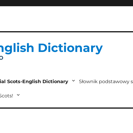
nglish Dictionary
IO
ial Scots-English Dictionary
Słownik podstawowy s
 Scots!