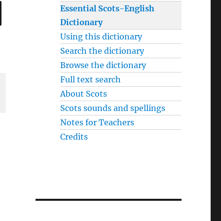
SEARCH
Essential Scots-English
Dictionary
Using this dictionary
Search the dictionary
Browse the dictionary
Full text search
About Scots
Scots sounds and spellings
Notes for Teachers
Credits