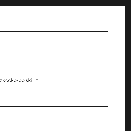
zkocko-polski