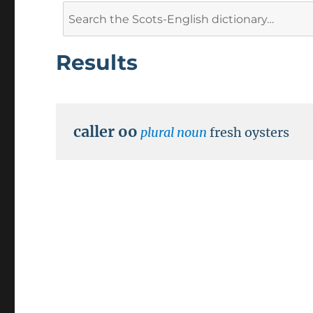
Search
for:
Results
caller oo
plural noun
fresh oysters