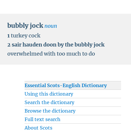
bubbly jock
noun
1
turkey cock
2
sair hauden doon by the bubbly jock
overwhelmed with too much to do
Essential Scots-English Dictionary
Using this dictionary
Search the dictionary
Browse the dictionary
Full text search
About Scots