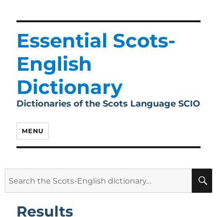
Essential Scots-
English
Dictionary
Dictionaries of the Scots Language SCIO
MENU
Search
for:
Results