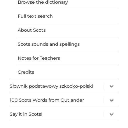
Browse the dictionary
Full text search
About Scots
Scots sounds and spellings
Notes for Teachers
Credits
expand
Słownik podstawowy szkocko-polski
child
menu
expand
100 Scots Words from Outlander
child
menu
expand
Say it in Scots!
child
menu