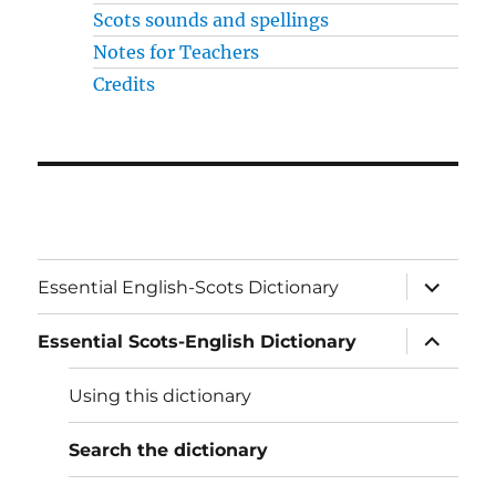
Scots sounds and spellings
Notes for Teachers
Credits
expand
Essential English-Scots Dictionary
child
menu
expand
Essential Scots-English Dictionary
child
menu
Using this dictionary
Search the dictionary