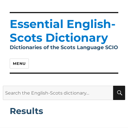
Essential English-
Scots Dictionary
Dictionaries of the Scots Language SCIO
MENU
Search
for:
Results