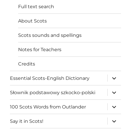
Full text search
About Scots
Scots sounds and spellings
Notes for Teachers
Credits
expand
Essential Scots-English Dictionary
child
menu
expand
Słownik podstawowy szkocko-polski
child
menu
expand
100 Scots Words from Outlander
child
menu
expand
Say it in Scots!
child
menu