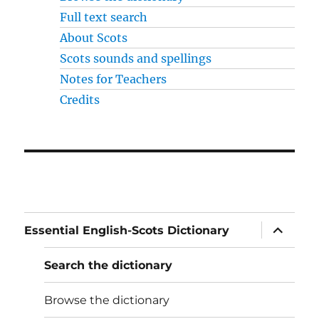
Full text search
About Scots
Scots sounds and spellings
Notes for Teachers
Credits
expand
Essential English-Scots Dictionary
child
menu
Search the dictionary
Browse the dictionary