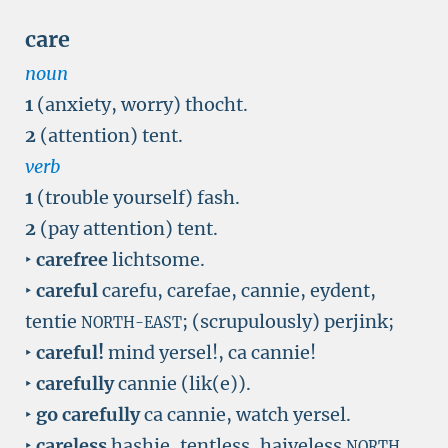
care
noun
1
(anxiety, worry) thocht.
2
(attention) tent.
verb
1
(trouble yourself) fash.
2
(pay attention) tent.
‣
carefree
lichtsome.
‣
careful
carefu, carefae, cannie, eydent,
tentie
; (scrupulously) perjink;
NORTH-EAST
‣
careful!
mind yersel!, ca cannie!
‣
carefully
cannie (lik(e)).
‣
go carefully
ca cannie, watch yersel.
‣
careless
hashie, tentless, haiveless
,
NORTH