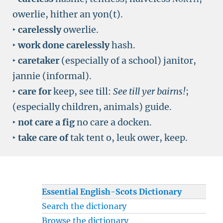
owerlie, hither an yon(t).
‣
carelessly
owerlie.
‣
work done carelessly
hash.
‣
caretaker
(especially of a school) janitor,
jannie (informal).
‣
care for
keep, see till:
See till yer bairns!
;
(especially children, animals) guide.
‣
not care a fig
no care a docken.
‣
take care of
tak tent o, leuk ower, keep.
Essential English-Scots Dictionary
Search the dictionary
Browse the dictionary