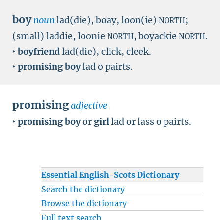
boy
noun
lad(die), boay, loon(ie)
;
NORTH
(small) laddie, loonie
, boyackie
.
NORTH
NORTH
‣
boyfriend
lad(die), click, cleek.
‣
promising boy
lad o pairts.
promising
adjective
‣
promising boy
or
girl
lad or lass o pairts.
Essential English-Scots Dictionary
Search the dictionary
Browse the dictionary
Full text search