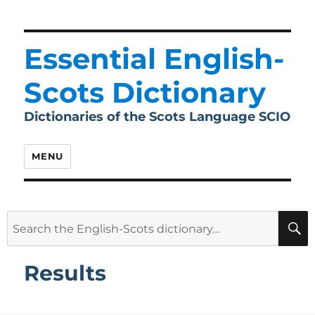
Essential English-
Scots Dictionary
Dictionaries of the Scots Language SCIO
MENU
Search
for:
Results