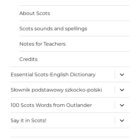
About Scots
Scots sounds and spellings
Notes for Teachers
Credits
expand
Essential Scots-English Dictionary
child
menu
expand
Słownik podstawowy szkocko-polski
child
menu
expand
100 Scots Words from Outlander
child
menu
expand
Say it in Scots!
child
menu