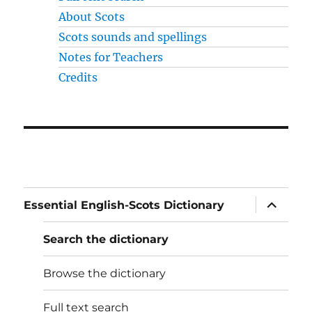
About Scots
Scots sounds and spellings
Notes for Teachers
Credits
expand
Essential English-Scots Dictionary
child
menu
Search the dictionary
Browse the dictionary
Full text search