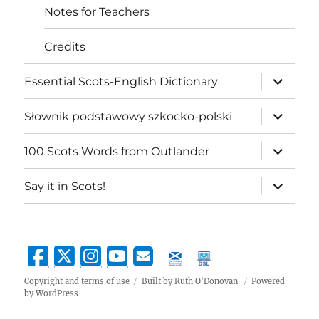
Notes for Teachers
Credits
expand
Essential Scots-English Dictionary
child
menu
expand
Słownik podstawowy szkocko-polski
child
menu
expand
100 Scots Words from Outlander
child
menu
expand
Say it in Scots!
child
menu
Copyright and terms of use
Built by Ruth O'Donovan
Powered
by WordPress