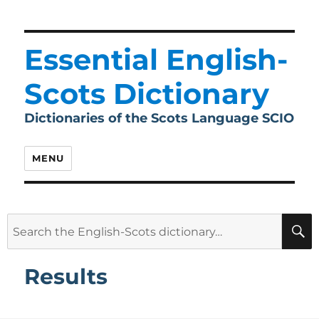
Essential English-
Scots Dictionary
Dictionaries of the Scots Language SCIO
MENU
Search
for:
Results