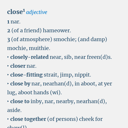
1
close
adjective
1
nar.
2
(of a friend) hameower.
3
(of atmosphere) smochie; (and damp)
mochie, muithie.
‣
closely-related
near, sib, near freen(d)s.
‣
closer
nar.
‣
close-fitting
strait, jimp, nippit.
‣
close by
nar, nearhan(d), in aboot, at yer
lug, aboot hands (wi).
‣
close to
inby, nar, nearby, nearhan(d),
aside.
‣
close together
(of persons) cheek for
chow(l).