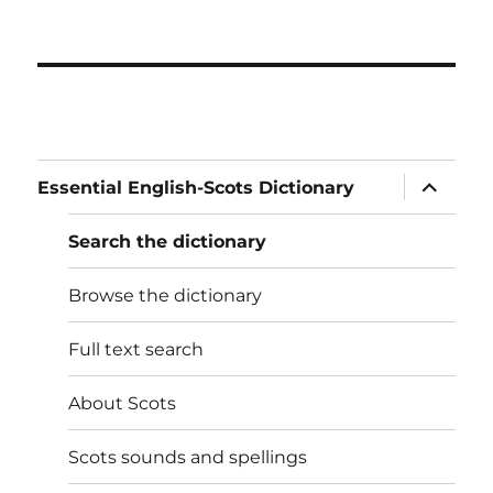
expand
Essential English-Scots Dictionary
child
menu
Search the dictionary
Browse the dictionary
Full text search
About Scots
Scots sounds and spellings