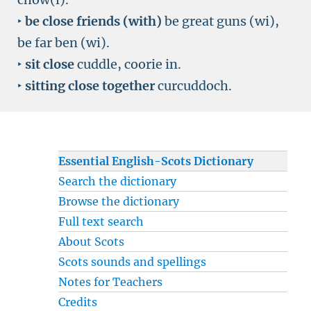
‣
be close friends (with)
be great guns (wi),
be far ben (wi).
‣
sit close
cuddle, coorie in.
‣
sitting close together
curcuddoch.
Essential English-Scots Dictionary
Search the dictionary
Browse the dictionary
Full text search
About Scots
Scots sounds and spellings
Notes for Teachers
Credits