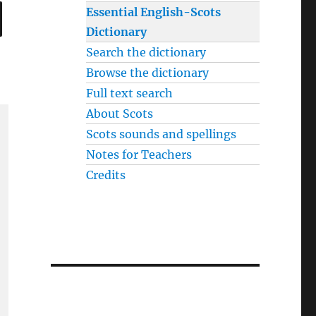
SEARCH
Essential English-Scots
Dictionary
Search the dictionary
Browse the dictionary
Full text search
About Scots
Scots sounds and spellings
Notes for Teachers
Credits