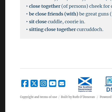
‣
close together
(of persons) cheek for 
‣
be close friends (with)
be great guns (
‣
sit close
cuddle, coorie in.
‣
sitting close together
curcuddoch.
Copyright and terms of use
Built by Ruth O'Donovan
Powered