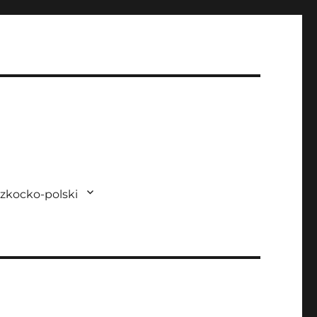
zkocko-polski