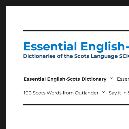
Essential English
Dictionaries of the Scots Language SC
Essential English-Scots Dictionary
Essen
100 Scots Words from Outlander
Say it in