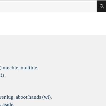
) mochie, muithie.
)s.
yer lug, aboot hands (wi).
, aside.