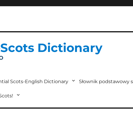
-Scots Dictionary
IO
tial Scots-English Dictionary
Słownik podstawowy s
 Scots!