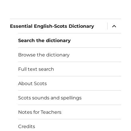
expand
Essential English-Scots Dictionary
child
menu
Search the dictionary
Browse the dictionary
Full text search
About Scots
Scots sounds and spellings
Notes for Teachers
Credits