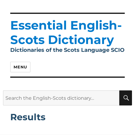
Essential English-
Scots Dictionary
Dictionaries of the Scots Language SCIO
MENU
Search
for:
Results