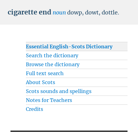
cigarette end
noun
dowp, dowt, dottle.
Essential English-Scots Dictionary
Search the dictionary
Browse the dictionary
Full text search
About Scots
Scots sounds and spellings
Notes for Teachers
Credits