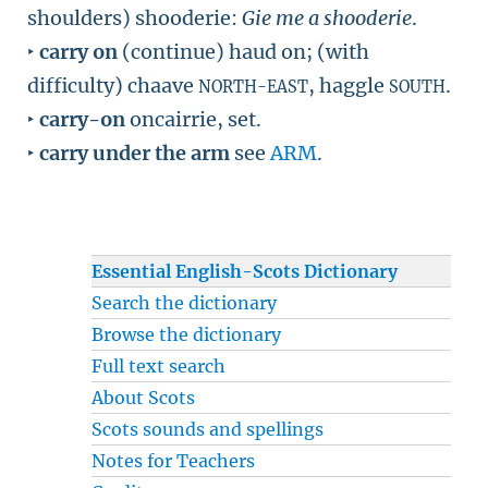
shoulders) shooderie:
Gie me a shooderie
.
‣
carry on
(continue) haud on; (with
difficulty) chaave
, haggle
.
NORTH-EAST
SOUTH
‣
carry-on
oncairrie, set.
‣
carry under the arm
see
ARM
.
Essential English-Scots Dictionary
Search the dictionary
Browse the dictionary
Full text search
About Scots
Scots sounds and spellings
Notes for Teachers