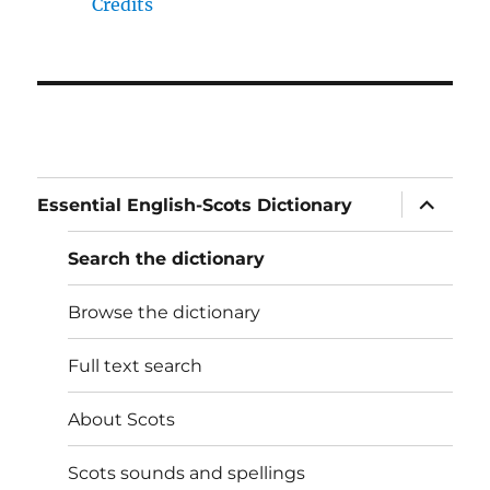
Credits
expand
Essential English-Scots Dictionary
child
menu
Search the dictionary
Browse the dictionary
Full text search
About Scots
Scots sounds and spellings