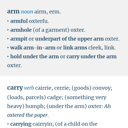
arm
noun
airm, erm.
‣
armful
oxterfu.
‣
armhole
(of a garment) oxter.
‣
armpit
or
underpart of the upper arm
oxter.
‣
walk arm-in-arm
or
link arms
cleek, link.
‣
hold under the arm
or
carry under the arm
oxter.
carry
verb
cairrie, cerrie; (goods) convoy;
(loads, parcels) cadge; (something very
heavy) humph; (under the arm) oxter:
Ah
oxtered the paper
.
‣
carrying
cairryin; (of a child on the