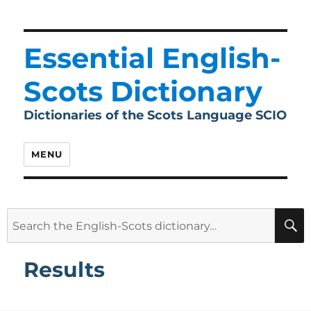
Essential English-
Scots Dictionary
Dictionaries of the Scots Language SCIO
MENU
Search
for:
Results