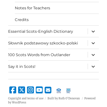
Notes for Teachers
Credits
expand
Essential Scots-English Dictionary
child
menu
expand
Słownik podstawowy szkocko-polski
child
menu
expand
100 Scots Words from Outlander
child
menu
expand
Say it in Scots!
child
menu
Copyright and terms of use
Built by Ruth O'Donovan
Powered
by WordPress