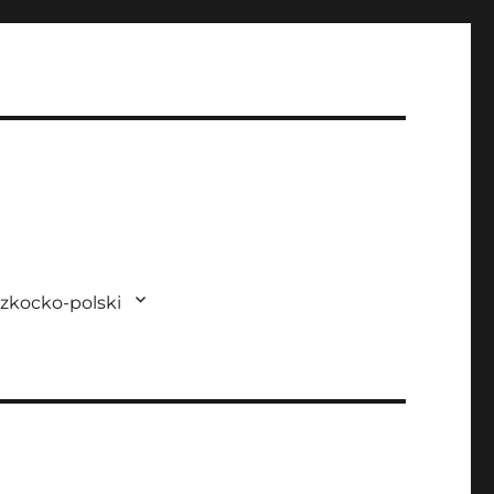
zkocko-polski