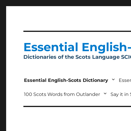
Essential English
Dictionaries of the Scots Language SC
Essential English-Scots Dictionary
Essen
100 Scots Words from Outlander
Say it in