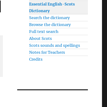
SEARCH
Essential English-Scots
Dictionary
Search the dictionary
Browse the dictionary
Full text search
About Scots
Scots sounds and spellings
Notes for Teachers
Credits