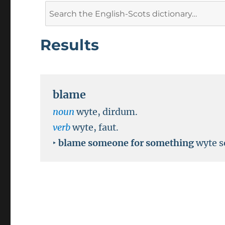
Search
for:
Results
blame
noun
wyte, dirdum.
verb
wyte, faut.
‣
blame someone for something
wyte s