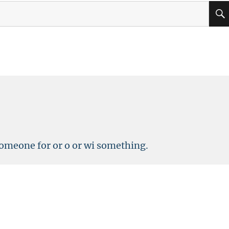
omeone for or o or wi something.