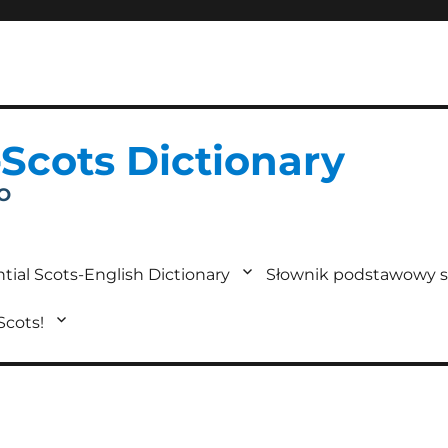
-Scots Dictionary
IO
tial Scots-English Dictionary
Słownik podstawowy s
 Scots!