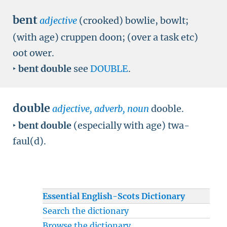
bent
adjective
(crooked) bowlie, bowlt;
(with age) cruppen doon; (over a task etc)
oot ower.
‣
bent double
see
DOUBLE
.
double
adjective, adverb, noun
dooble.
‣
bent double
(especially with age) twa-
faul(d).
Essential English-Scots Dictionary
Search the dictionary
Browse the dictionary