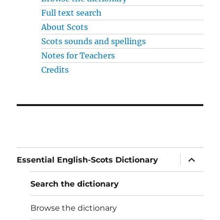
Full text search
About Scots
Scots sounds and spellings
Notes for Teachers
Credits
expand
Essential English-Scots Dictionary
child
menu
Search the dictionary
Browse the dictionary