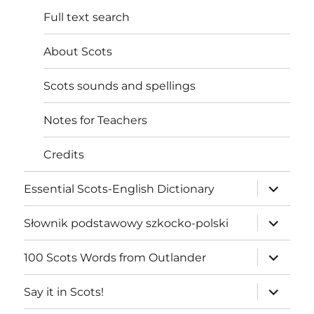
Full text search
About Scots
Scots sounds and spellings
Notes for Teachers
Credits
expand
Essential Scots-English Dictionary
child
menu
expand
Słownik podstawowy szkocko-polski
child
menu
expand
100 Scots Words from Outlander
child
menu
expand
Say it in Scots!
child
menu