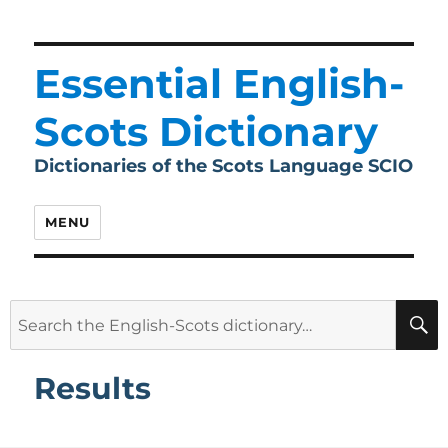
Essential English-
Scots Dictionary
Dictionaries of the Scots Language SCIO
MENU
Search
for:
Results